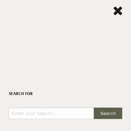
SEARCH FOR
Search