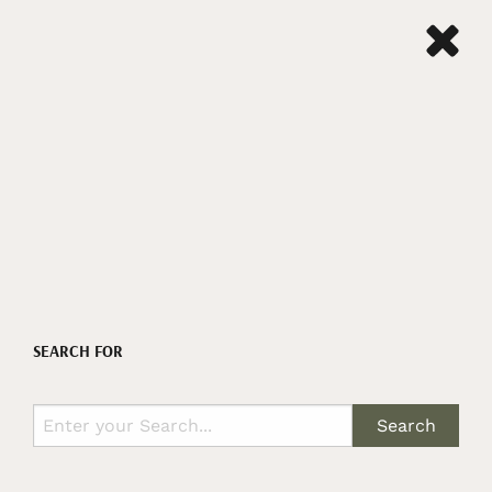
SEARCH FOR
Search