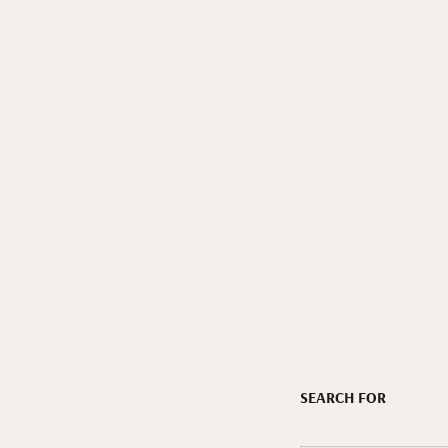
SEARCH FOR