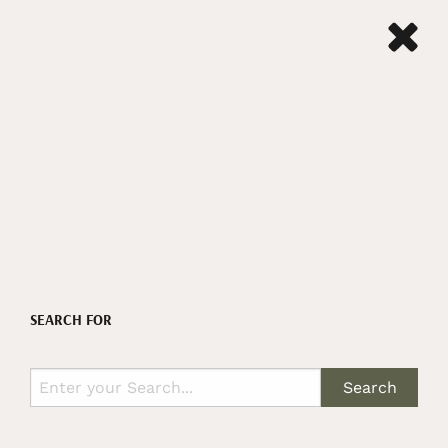
SEARCH FOR
Search