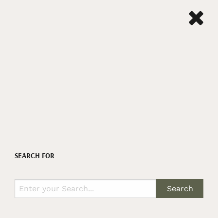
SEARCH FOR
Search