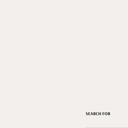
SEARCH FOR