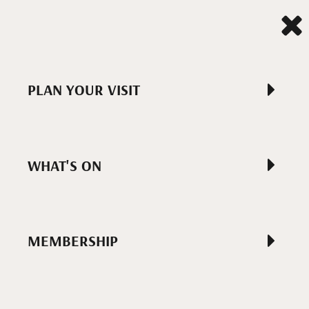
PLAN YOUR VISIT
WHAT'S ON
MEMBERSHIP