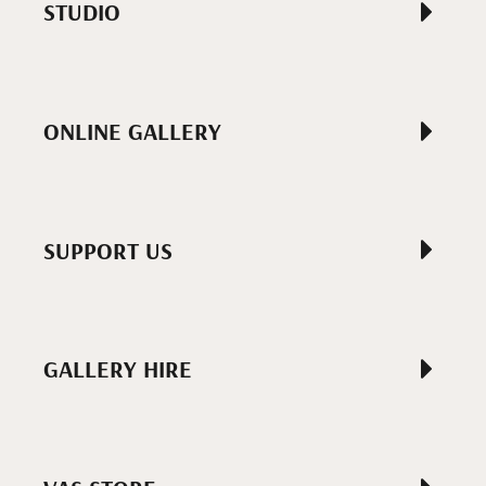
STUDIO
ONLINE GALLERY
SUPPORT US
GALLERY HIRE