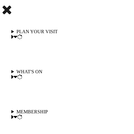
PLAN YOUR VISIT
WHAT'S ON
MEMBERSHIP