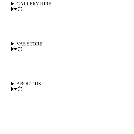
GALLERY HIRE
VAS STORE
ABOUT US
Follow