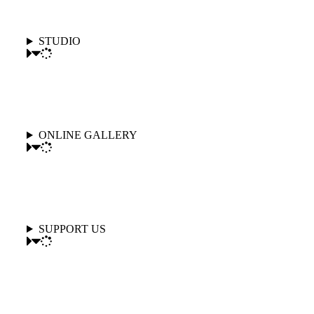
STUDIO
ONLINE GALLERY
SUPPORT US