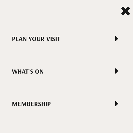
PLAN YOUR VISIT
WHAT'S ON
MEMBERSHIP