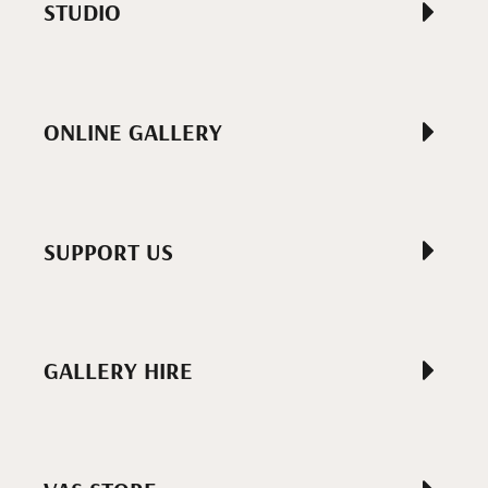
STUDIO
ONLINE GALLERY
SUPPORT US
GALLERY HIRE