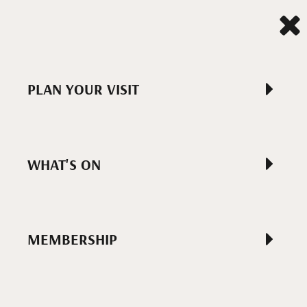
PLAN YOUR VISIT
WHAT'S ON
MEMBERSHIP