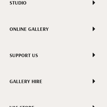
STUDIO
ONLINE GALLERY
SUPPORT US
GALLERY HIRE