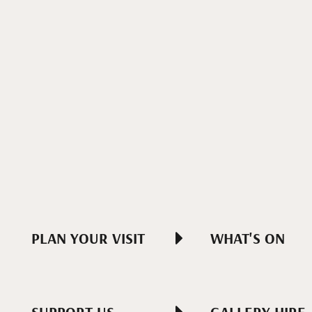
PLAN YOUR VISIT
WHAT'S ON