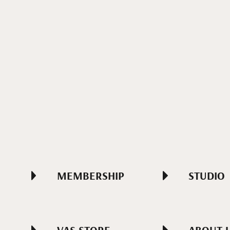
MEMBERSHIP
STUDIO