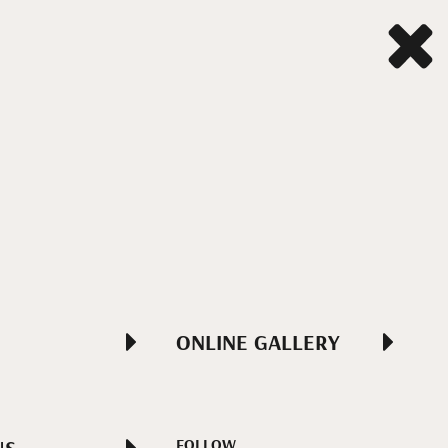
ONLINE GALLERY
FOLLOW