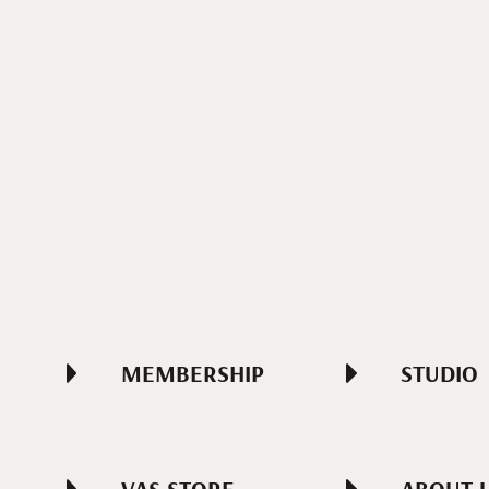
MEMBERSHIP
STUDIO