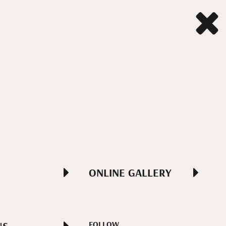
ONLINE GALLERY
FOLLOW