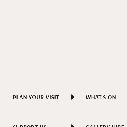
PLAN YOUR VISIT
WHAT'S ON