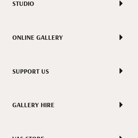
STUDIO
ONLINE GALLERY
SUPPORT US
GALLERY HIRE