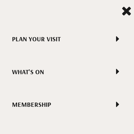
PLAN YOUR VISIT
WHAT'S ON
MEMBERSHIP