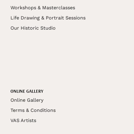
Workshops & Masterclasses
Life Drawing & Portrait Sessions
Our Historic Studio
ONLINE GALLERY
Online Gallery
Terms & Conditions
VAS Artists