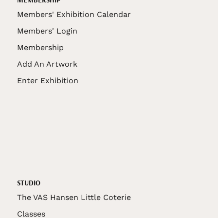
Members' Exhibition Calendar
Members' Login
Membership
Add An Artwork
Enter Exhibition
STUDIO
The VAS Hansen Little Coterie
Classes