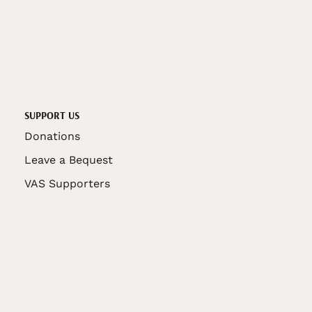
SUPPORT US
Donations
Leave a Bequest
VAS Supporters