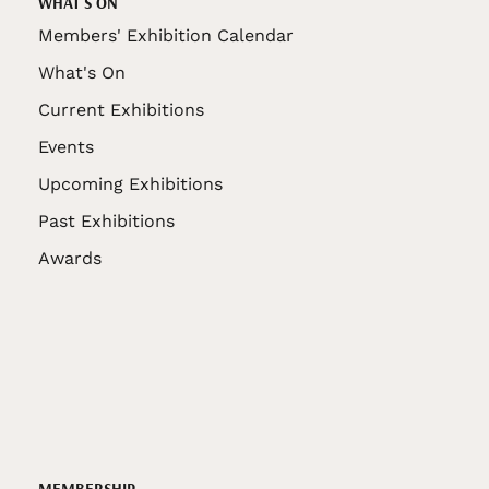
WHAT'S ON
Members' Exhibition Calendar
What's On
Current Exhibitions
Events
Upcoming Exhibitions
Past Exhibitions
Awards
MEMBERSHIP