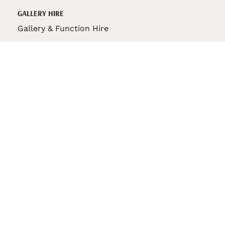
GALLERY HIRE
Gallery & Function Hire
VAS STORE
VAS Pin
150th Anniversary Book
VAS Bag
VAS Pencil