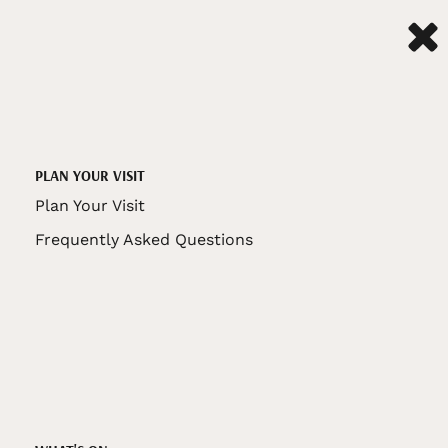
PLAN YOUR VISIT
Plan Your Visit
Frequently Asked Questions