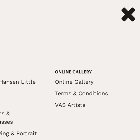
ONLINE GALLERY
Hansen Little
Online Gallery
Terms & Conditions
VAS Artists
ps &
asses
ing & Portrait