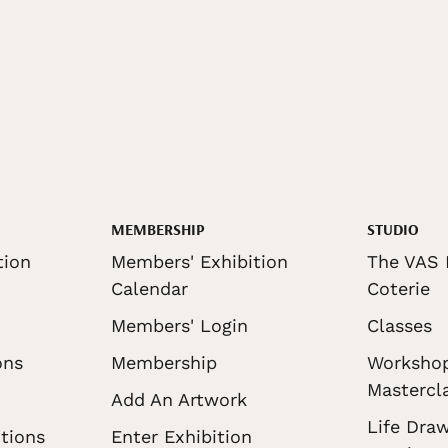
MEMBERSHIP
STUDIO
tion
Members' Exhibition
The VAS 
Calendar
Coterie
Members' Login
Classes
ons
Membership
Worksho
Mastercl
Add An Artwork
Life Draw
tions
Enter Exhibition