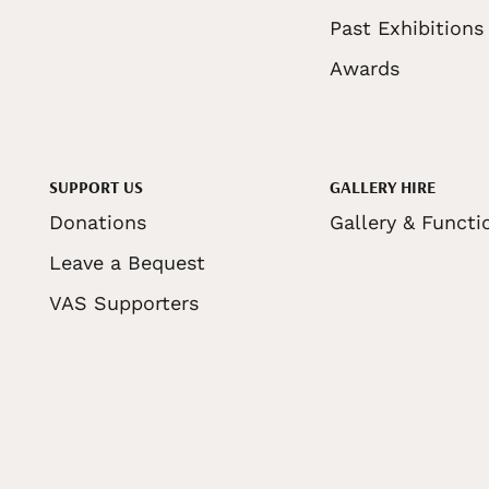
Past Exhibitions
Awards
SUPPORT US
GALLERY HIRE
Donations
Gallery & Functi
Leave a Bequest
VAS Supporters