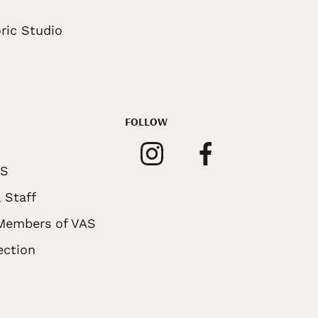
ric Studio
FOLLOW
AS
 Staff
 Members of VAS
ection