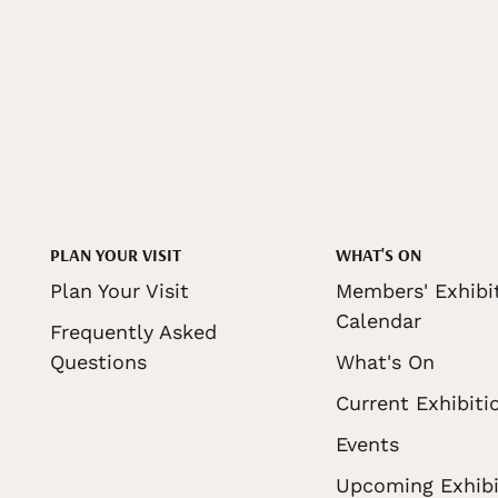
PLAN YOUR VISIT
WHAT'S ON
Plan Your Visit
Members' Exhibi
Calendar
Frequently Asked
Questions
What's On
Current Exhibiti
Events
Upcoming Exhibi