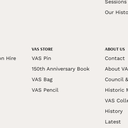
Sessions
Our Histo
VAS STORE
ABOUT US
on Hire
VAS Pin
Contact
150th Anniversary Book
About V
VAS Bag
Council &
VAS Pencil
Historic
VAS Coll
History
Latest