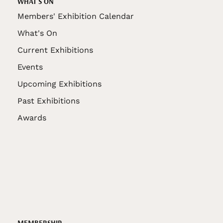
WHAT'S ON
Members' Exhibition Calendar
What's On
Current Exhibitions
Events
Upcoming Exhibitions
Past Exhibitions
Awards
MEMBERSHIP