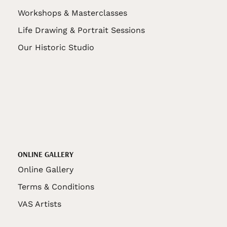
Workshops & Masterclasses
Life Drawing & Portrait Sessions
Our Historic Studio
ONLINE GALLERY
Online Gallery
Terms & Conditions
VAS Artists