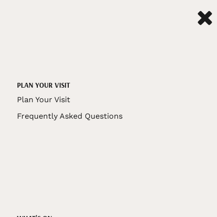
PLAN YOUR VISIT
Plan Your Visit
Frequently Asked Questions