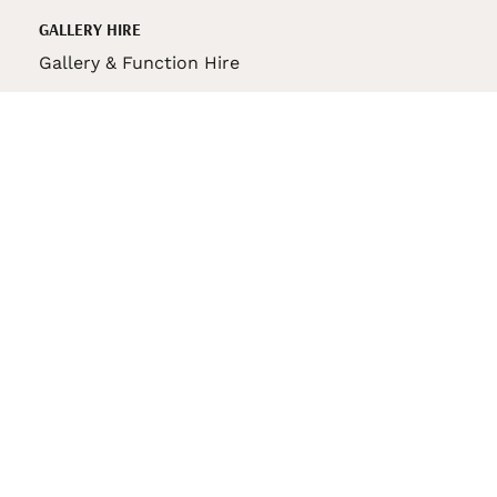
GALLERY HIRE
Gallery & Function Hire
VAS STORE
VAS Pin
150th Anniversary Book
VAS Bag
VAS Pencil