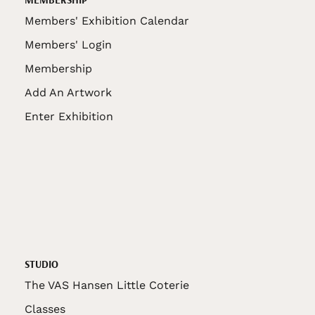
Members' Exhibition Calendar
Members' Login
Membership
Add An Artwork
Enter Exhibition
STUDIO
The VAS Hansen Little Coterie
Classes