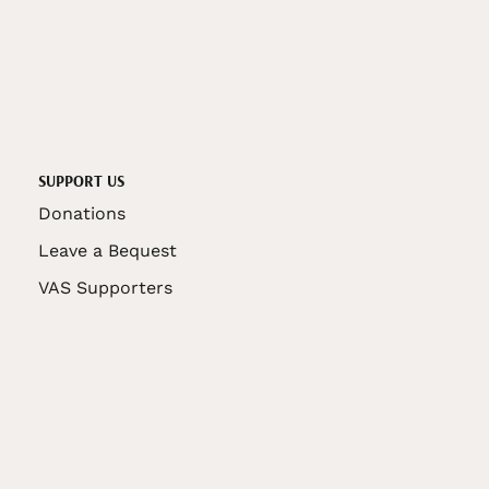
SUPPORT US
Donations
Leave a Bequest
VAS Supporters