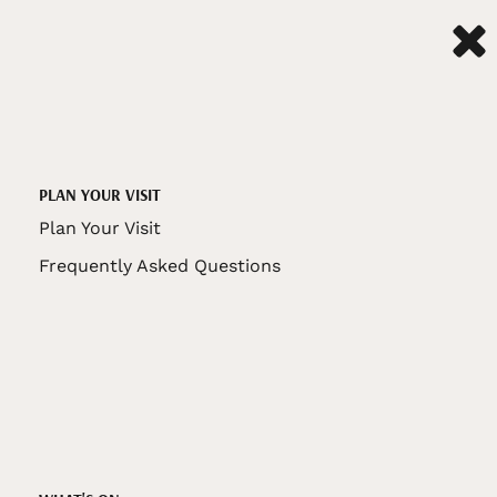
PLAN YOUR VISIT
Plan Your Visit
Frequently Asked Questions