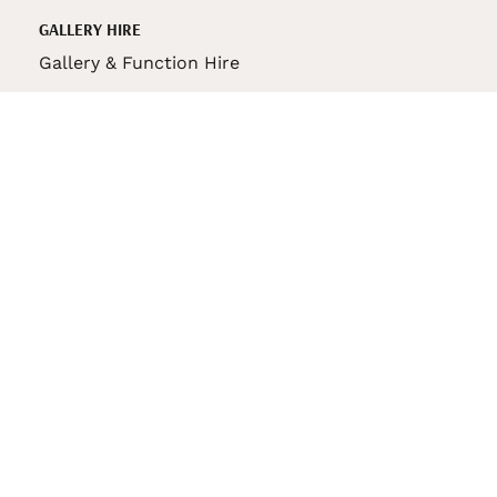
GALLERY HIRE
Gallery & Function Hire
VAS STORE
VAS Pin
150th Anniversary Book
VAS Bag
VAS Pencil