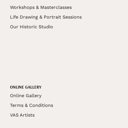
Workshops & Masterclasses
Life Drawing & Portrait Sessions
Our Historic Studio
ONLINE GALLERY
Online Gallery
Terms & Conditions
VAS Artists