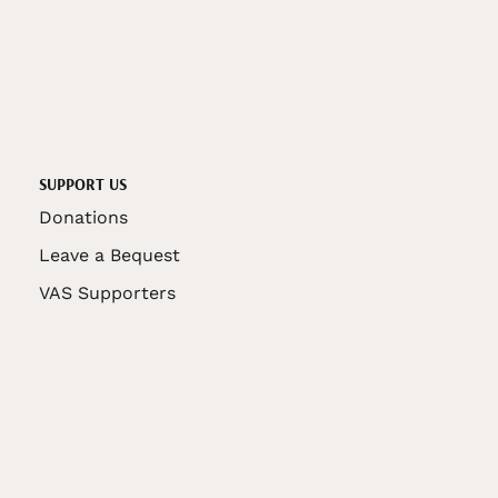
SUPPORT US
Donations
Leave a Bequest
VAS Supporters