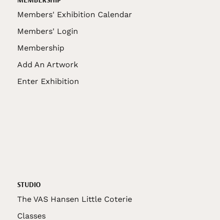
Members' Exhibition Calendar
Members' Login
Membership
Add An Artwork
Enter Exhibition
STUDIO
The VAS Hansen Little Coterie
Classes