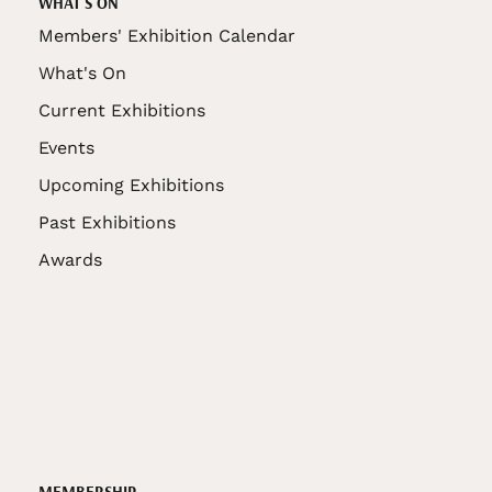
WHAT'S ON
Members' Exhibition Calendar
What's On
Current Exhibitions
Events
Upcoming Exhibitions
Past Exhibitions
Awards
MEMBERSHIP