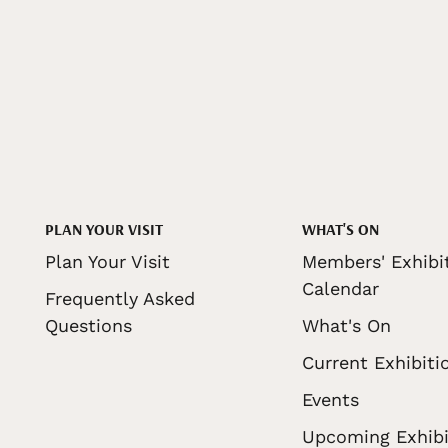
PLAN YOUR VISIT
WHAT'S ON
Plan Your Visit
Members' Exhibi
Calendar
Frequently Asked
Questions
What's On
Current Exhibiti
Events
Upcoming Exhibi