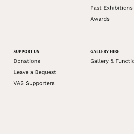
Past Exhibitions
Awards
SUPPORT US
GALLERY HIRE
Donations
Gallery & Functi
Leave a Bequest
VAS Supporters