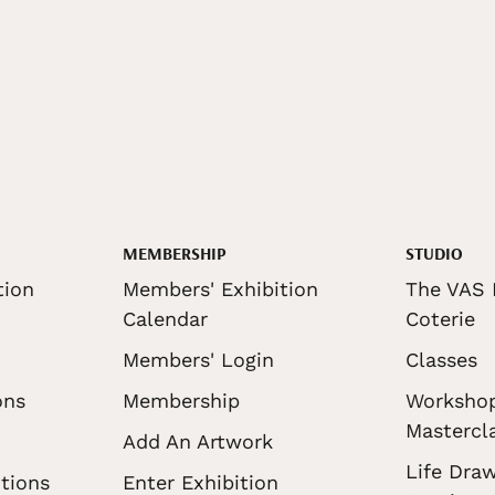
MEMBERSHIP
STUDIO
tion
Members' Exhibition
The VAS 
Calendar
Coterie
Members' Login
Classes
ons
Membership
Worksho
Mastercl
Add An Artwork
Life Draw
tions
Enter Exhibition