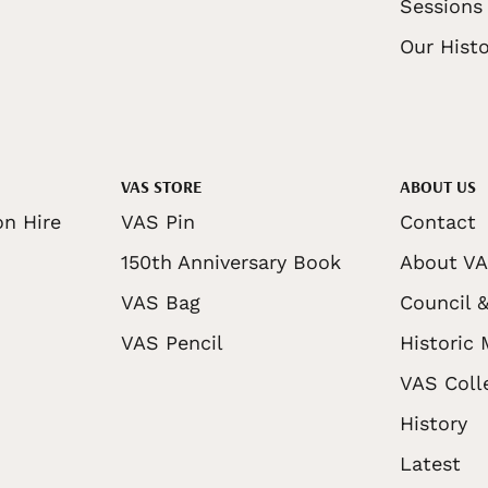
Sessions
Our Histo
VAS STORE
ABOUT US
on Hire
VAS Pin
Contact
150th Anniversary Book
About V
VAS Bag
Council &
VAS Pencil
Historic
VAS Coll
History
Latest