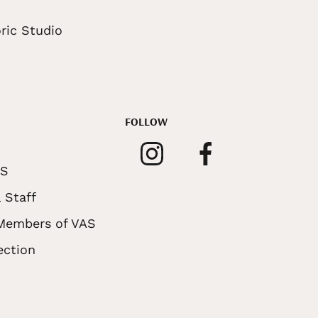
ric Studio
FOLLOW
AS
 Staff
 Members of VAS
ection