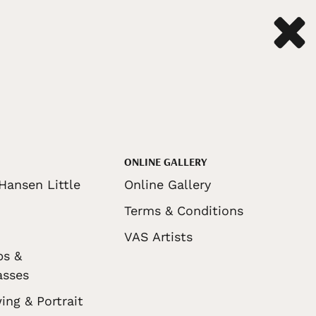
ONLINE GALLERY
Hansen Little
Online Gallery
Terms & Conditions
VAS Artists
ps &
asses
ing & Portrait