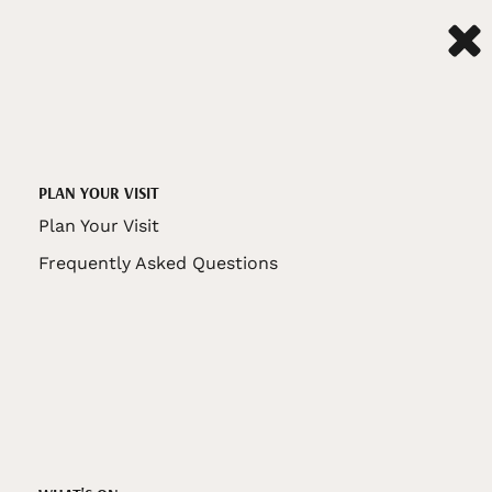
PLAN YOUR VISIT
Plan Your Visit
Frequently Asked Questions