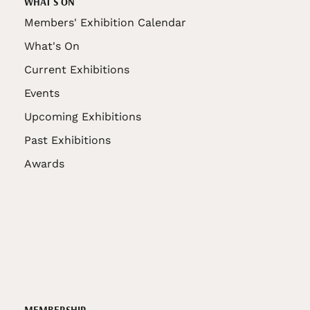
WHAT'S ON
Members' Exhibition Calendar
What's On
Current Exhibitions
Events
Upcoming Exhibitions
Past Exhibitions
Awards
MEMBERSHIP