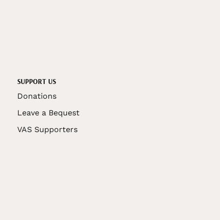
SUPPORT US
Donations
Leave a Bequest
VAS Supporters