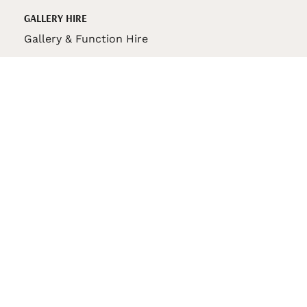
GALLERY HIRE
Gallery & Function Hire
VAS STORE
VAS Pin
150th Anniversary Book
VAS Bag
VAS Pencil