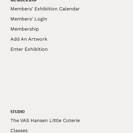
Members' Exhibition Calendar
Members' Login
Membership
Add An Artwork
Enter Exhibition
STUDIO
The VAS Hansen Little Coterie
Classes