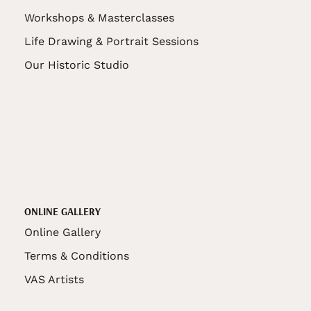
Workshops & Masterclasses
Life Drawing & Portrait Sessions
Our Historic Studio
ONLINE GALLERY
Online Gallery
Terms & Conditions
VAS Artists