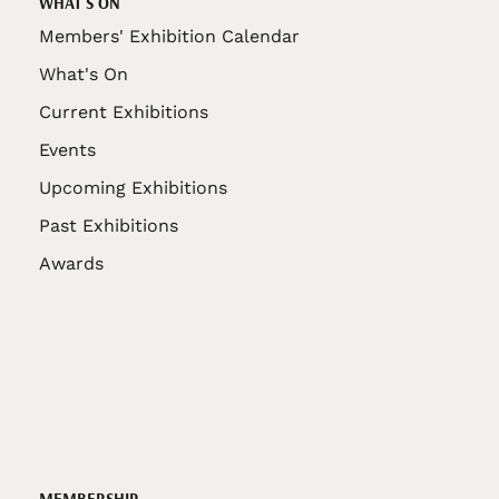
WHAT'S ON
Members' Exhibition Calendar
What's On
Current Exhibitions
Events
Upcoming Exhibitions
Past Exhibitions
Awards
MEMBERSHIP