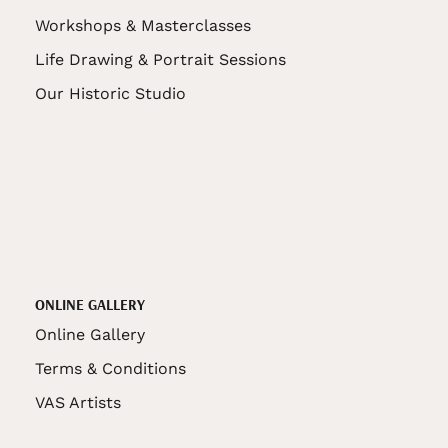
Workshops & Masterclasses
Life Drawing & Portrait Sessions
Our Historic Studio
ONLINE GALLERY
Online Gallery
Terms & Conditions
VAS Artists