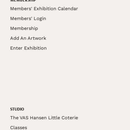
Members' Exhibition Calendar
Members' Login
Membership
Add An Artwork
Enter Exhibition
STUDIO
The VAS Hansen Little Coterie
Classes