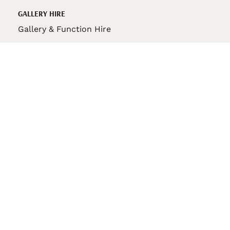
GALLERY HIRE
Gallery & Function Hire
VAS STORE
VAS Pin
150th Anniversary Book
VAS Bag
VAS Pencil