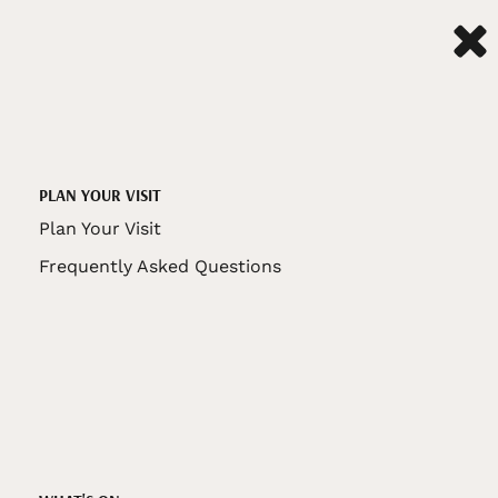
PLAN YOUR VISIT
Plan Your Visit
Frequently Asked Questions