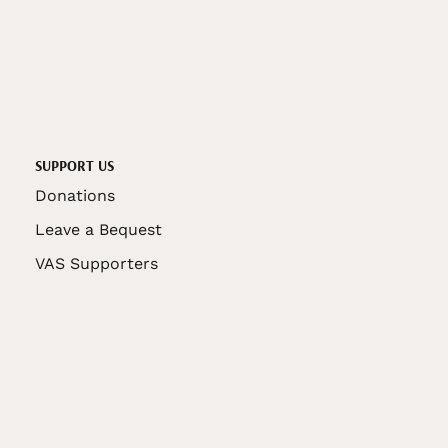
SUPPORT US
Donations
Leave a Bequest
VAS Supporters