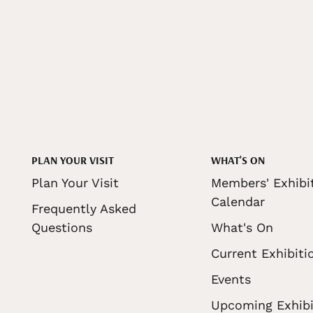
PLAN YOUR VISIT
WHAT'S ON
Plan Your Visit
Members' Exhibi
Calendar
Frequently Asked
Questions
What's On
Current Exhibiti
Events
Upcoming Exhibi