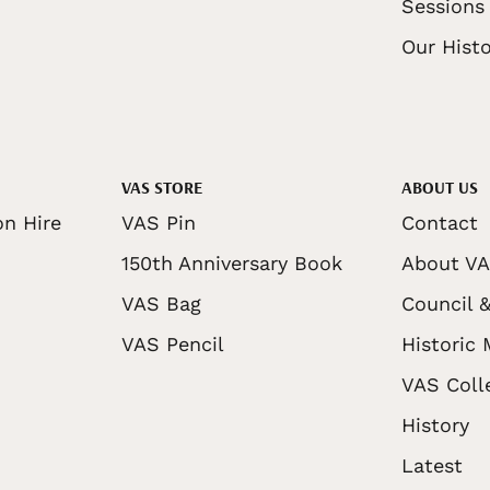
Sessions
Our Histo
VAS STORE
ABOUT US
on Hire
VAS Pin
Contact
150th Anniversary Book
About V
VAS Bag
Council &
VAS Pencil
Historic
VAS Coll
History
Latest