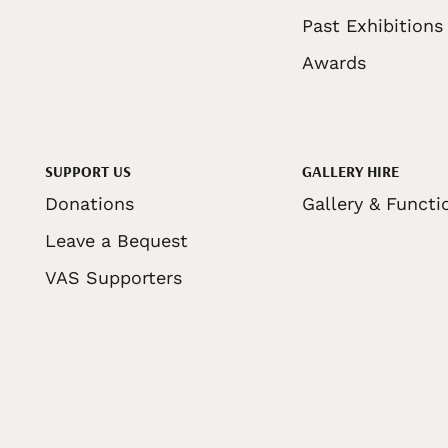
Past Exhibitions
Awards
SUPPORT US
GALLERY HIRE
Donations
Gallery & Functi
Leave a Bequest
VAS Supporters