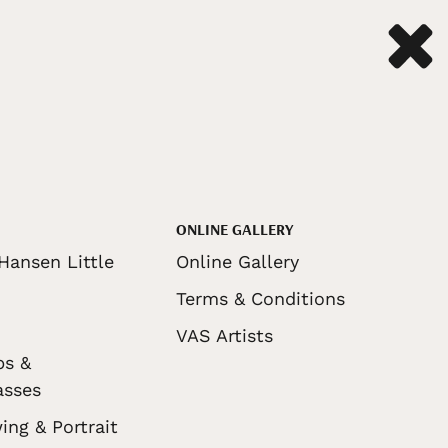
ONLINE GALLERY
Hansen Little
Online Gallery
Terms & Conditions
VAS Artists
ps &
asses
ing & Portrait