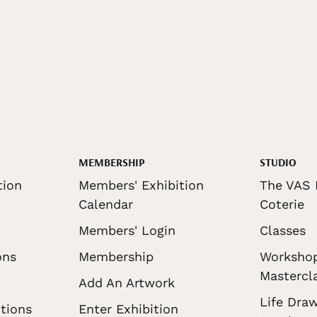
MEMBERSHIP
STUDIO
tion
Members' Exhibition
The VAS 
Calendar
Coterie
Members' Login
Classes
ons
Membership
Worksho
Mastercl
Add An Artwork
Life Draw
tions
Enter Exhibition