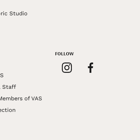
ric Studio
FOLLOW
AS
 Staff
 Members of VAS
ection