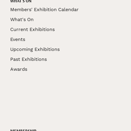
WHAT'S ON
Members' Exhibition Calendar
What's On
Current Exhibitions
Events
Upcoming Exhibitions
Past Exhibitions
Awards
MEMBERSHIP