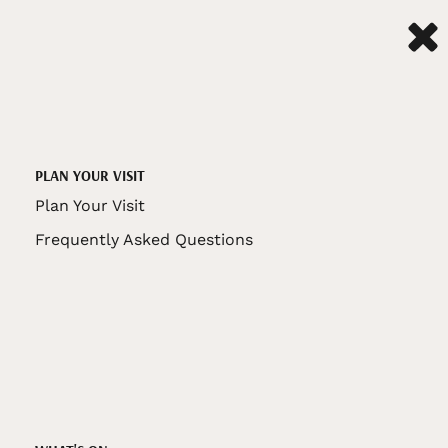
PLAN YOUR VISIT
Plan Your Visit
Frequently Asked Questions