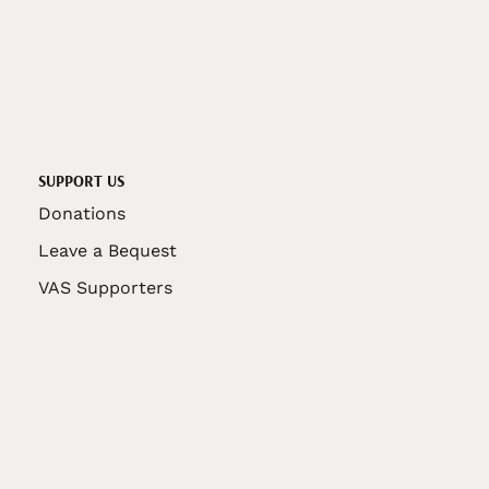
SUPPORT US
Donations
Leave a Bequest
VAS Supporters