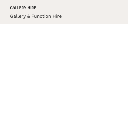
GALLERY HIRE
Gallery & Function Hire
VAS STORE
VAS Pin
150th Anniversary Book
VAS Bag
VAS Pencil