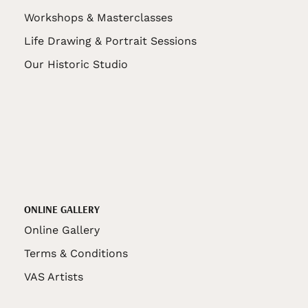
Workshops & Masterclasses
Life Drawing & Portrait Sessions
Our Historic Studio
ONLINE GALLERY
Online Gallery
Terms & Conditions
VAS Artists