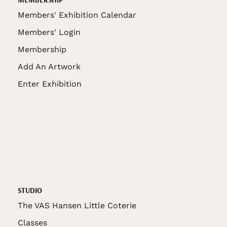
Members' Exhibition Calendar
Members' Login
Membership
Add An Artwork
Enter Exhibition
STUDIO
The VAS Hansen Little Coterie
Classes