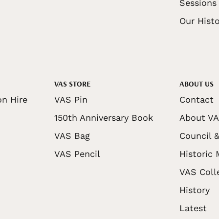
Sessions
Our Histo
VAS STORE
ABOUT US
on Hire
VAS Pin
Contact
150th Anniversary Book
About V
VAS Bag
Council &
VAS Pencil
Historic
VAS Coll
History
Latest