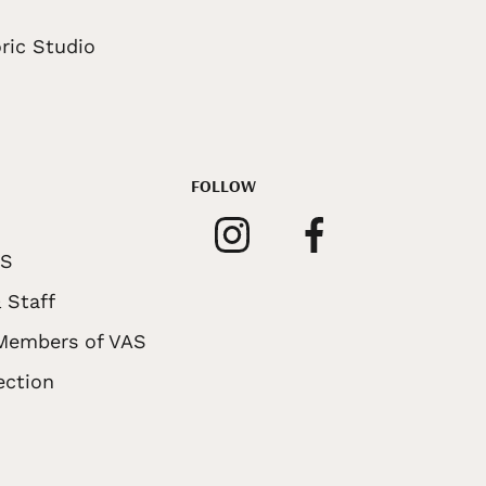
ric Studio
FOLLOW
AS
 Staff
 Members of VAS
ection