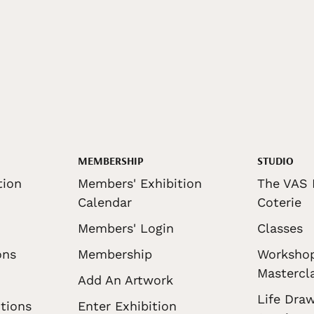
MEMBERSHIP
STUDIO
tion
Members' Exhibition
The VAS 
Calendar
Coterie
Members' Login
Classes
ons
Membership
Worksho
Mastercl
Add An Artwork
Life Draw
tions
Enter Exhibition