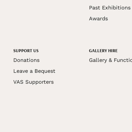
Past Exhibitions
Awards
SUPPORT US
GALLERY HIRE
Donations
Gallery & Functi
Leave a Bequest
VAS Supporters