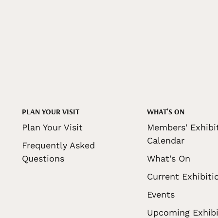
PLAN YOUR VISIT
WHAT'S ON
Plan Your Visit
Members' Exhibi
Calendar
Frequently Asked
Questions
What's On
Current Exhibiti
Events
Upcoming Exhibi