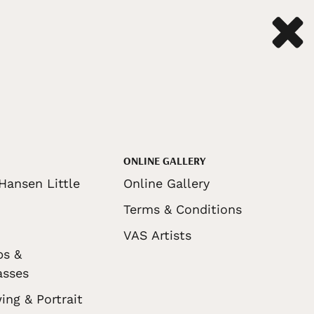
ONLINE GALLERY
Hansen Little
Online Gallery
Terms & Conditions
VAS Artists
ps &
asses
ing & Portrait