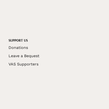
SUPPORT US
Donations
Leave a Bequest
VAS Supporters