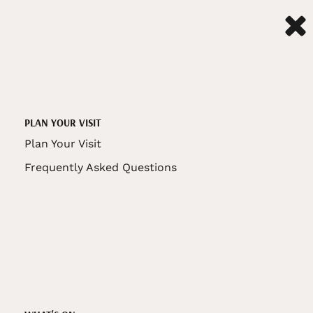
PLAN YOUR VISIT
Plan Your Visit
Frequently Asked Questions