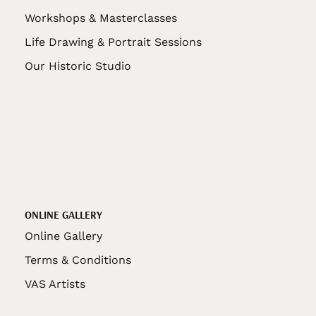
Workshops & Masterclasses
Life Drawing & Portrait Sessions
Our Historic Studio
ONLINE GALLERY
Online Gallery
Terms & Conditions
VAS Artists