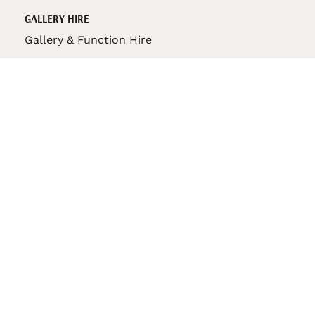
GALLERY HIRE
Gallery & Function Hire
VAS STORE
VAS Pin
150th Anniversary Book
VAS Bag
VAS Pencil