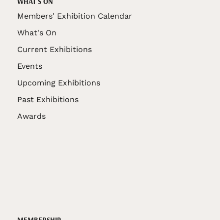
WHAT'S ON
Members' Exhibition Calendar
What's On
Current Exhibitions
Events
Upcoming Exhibitions
Past Exhibitions
Awards
MEMBERSHIP