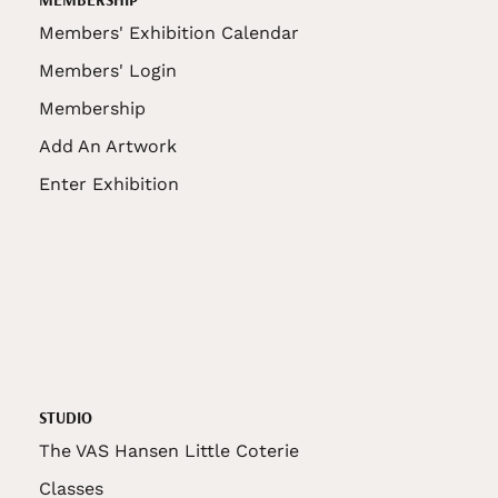
Members' Exhibition Calendar
Members' Login
Membership
Add An Artwork
Enter Exhibition
STUDIO
The VAS Hansen Little Coterie
Classes