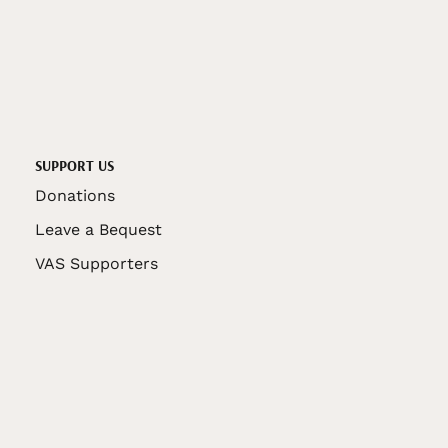
SUPPORT US
Donations
Leave a Bequest
VAS Supporters