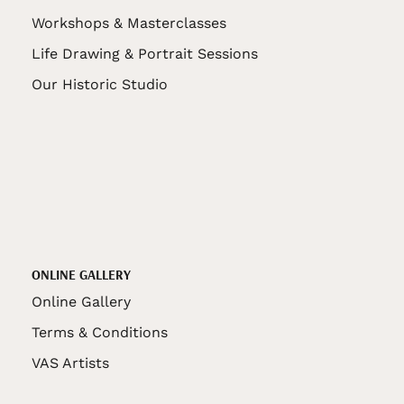
Workshops & Masterclasses
Life Drawing & Portrait Sessions
Our Historic Studio
ONLINE GALLERY
Online Gallery
Terms & Conditions
VAS Artists