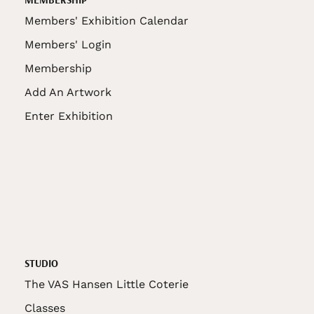
Members' Exhibition Calendar
Members' Login
Membership
Add An Artwork
Enter Exhibition
STUDIO
The VAS Hansen Little Coterie
Classes