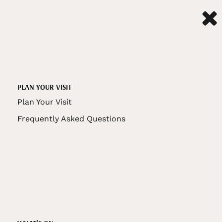
PLAN YOUR VISIT
Plan Your Visit
Frequently Asked Questions