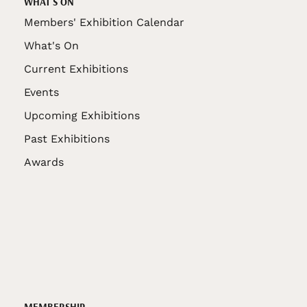
WHAT'S ON
Members' Exhibition Calendar
What's On
Current Exhibitions
Events
Upcoming Exhibitions
Past Exhibitions
Awards
MEMBERSHIP