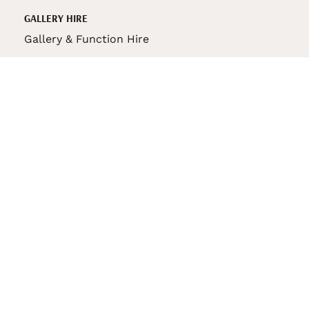
GALLERY HIRE
Gallery & Function Hire
VAS STORE
VAS Pin
150th Anniversary Book
VAS Bag
VAS Pencil