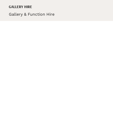
GALLERY HIRE
Gallery & Function Hire
VAS STORE
VAS Pin
150th Anniversary Book
VAS Bag
VAS Pencil