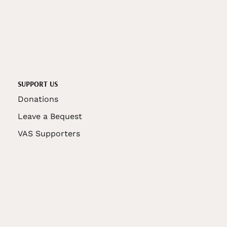
SUPPORT US
Donations
Leave a Bequest
VAS Supporters