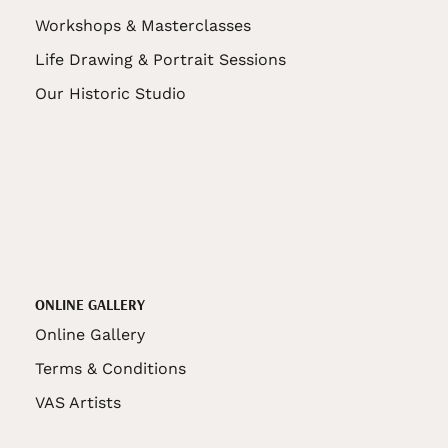
Workshops & Masterclasses
Life Drawing & Portrait Sessions
Our Historic Studio
ONLINE GALLERY
Online Gallery
Terms & Conditions
VAS Artists