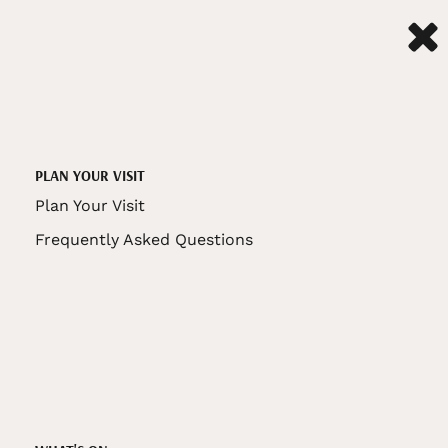
PLAN YOUR VISIT
Plan Your Visit
Frequently Asked Questions