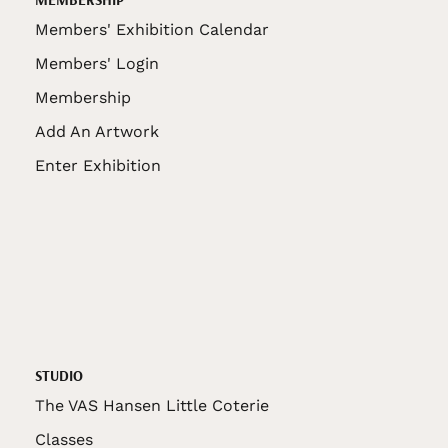
Members' Exhibition Calendar
Members' Login
Membership
Add An Artwork
Enter Exhibition
STUDIO
The VAS Hansen Little Coterie
Classes