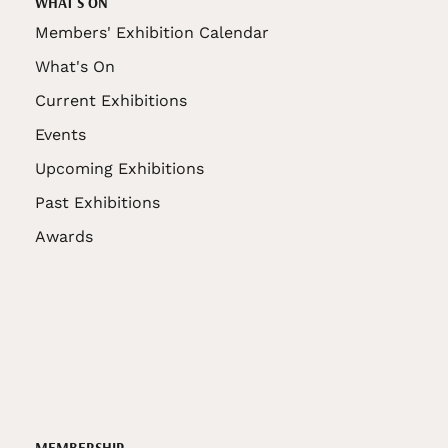
WHAT'S ON
Members' Exhibition Calendar
What's On
Current Exhibitions
Events
Upcoming Exhibitions
Past Exhibitions
Awards
MEMBERSHIP