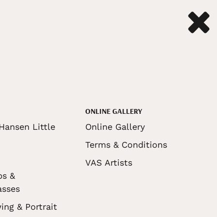
ONLINE GALLERY
Hansen Little
Online Gallery
Terms & Conditions
VAS Artists
ps &
asses
ing & Portrait