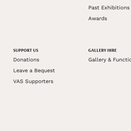
Past Exhibitions
Awards
SUPPORT US
GALLERY HIRE
Donations
Gallery & Functi
Leave a Bequest
VAS Supporters