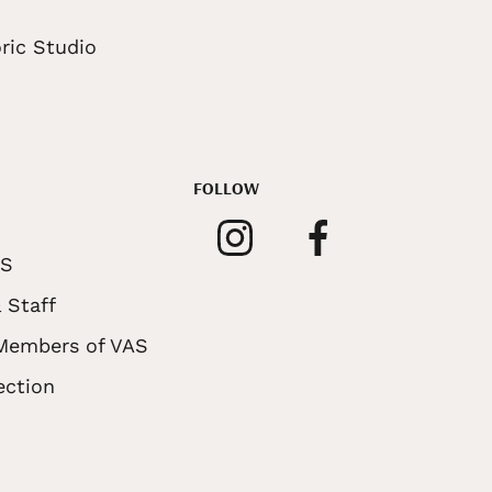
ric Studio
FOLLOW
AS
 Staff
 Members of VAS
ection