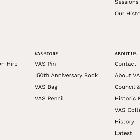
Sessions
Our Histo
VAS STORE
ABOUT US
on Hire
VAS Pin
Contact
150th Anniversary Book
About V
VAS Bag
Council &
VAS Pencil
Historic
VAS Coll
History
Latest