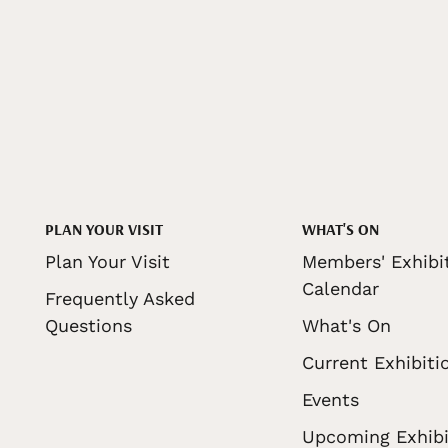
PLAN YOUR VISIT
WHAT'S ON
Plan Your Visit
Members' Exhibi
Calendar
Frequently Asked
Questions
What's On
Current Exhibiti
Events
Upcoming Exhibi