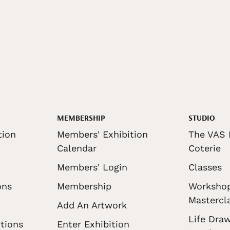
MEMBERSHIP
STUDIO
tion
Members' Exhibition
The VAS 
Calendar
Coterie
Members' Login
Classes
ons
Membership
Worksho
Mastercl
Add An Artwork
Life Draw
tions
Enter Exhibition