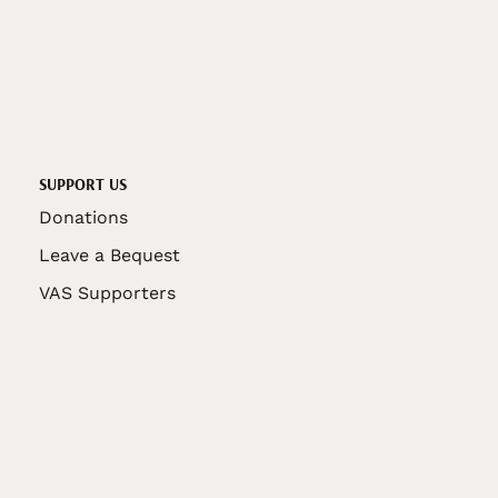
SUPPORT US
Donations
Leave a Bequest
VAS Supporters