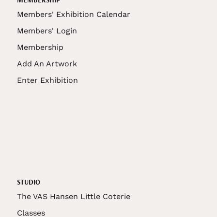
Members' Exhibition Calendar
Members' Login
Membership
Add An Artwork
Enter Exhibition
STUDIO
The VAS Hansen Little Coterie
Classes