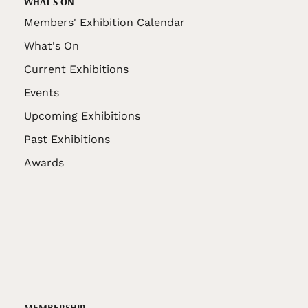
WHAT'S ON
Members' Exhibition Calendar
What's On
Current Exhibitions
Events
Upcoming Exhibitions
Past Exhibitions
Awards
MEMBERSHIP