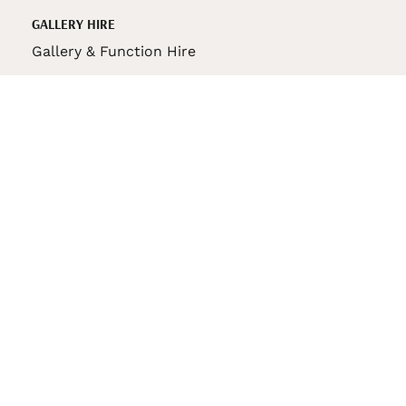
GALLERY HIRE
Gallery & Function Hire
VAS STORE
VAS Pin
150th Anniversary Book
VAS Bag
VAS Pencil