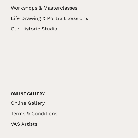
Workshops & Masterclasses
Life Drawing & Portrait Sessions
Our Historic Studio
ONLINE GALLERY
Online Gallery
Terms & Conditions
VAS Artists