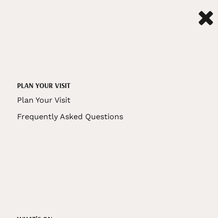
PLAN YOUR VISIT
Plan Your Visit
Frequently Asked Questions