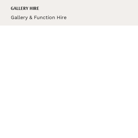
GALLERY HIRE
Gallery & Function Hire
VAS STORE
VAS Pin
150th Anniversary Book
VAS Bag
VAS Pencil