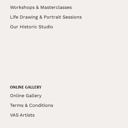
Workshops & Masterclasses
Life Drawing & Portrait Sessions
Our Historic Studio
ONLINE GALLERY
Online Gallery
Terms & Conditions
VAS Artists