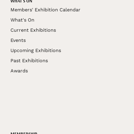
WHAT'S ON
Members' Exhibition Calendar
What's On
Current Exhibitions
Events
Upcoming Exhibitions
Past Exhibitions
Awards
MEMBERSHIP