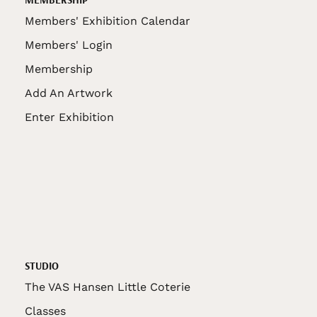
Members' Exhibition Calendar
Members' Login
Membership
Add An Artwork
Enter Exhibition
STUDIO
The VAS Hansen Little Coterie
Classes