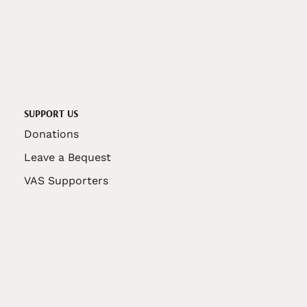
SUPPORT US
Donations
Leave a Bequest
VAS Supporters