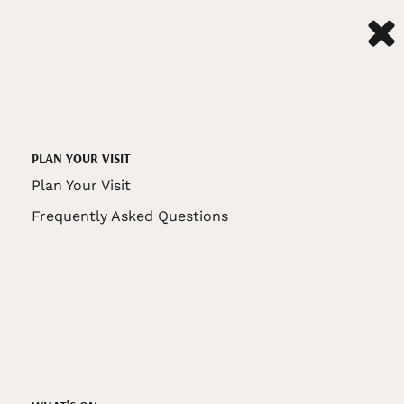
PLAN YOUR VISIT
Plan Your Visit
Frequently Asked Questions