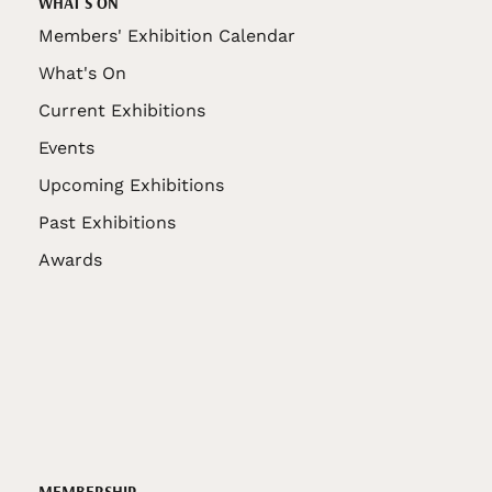
WHAT'S ON
Members' Exhibition Calendar
What's On
Current Exhibitions
Events
Upcoming Exhibitions
Past Exhibitions
Awards
MEMBERSHIP