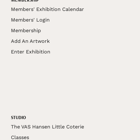
Members' Exhibition Calendar
Members' Login
Membership
Add An Artwork
Enter Exhibition
STUDIO
The VAS Hansen Little Coterie
Classes