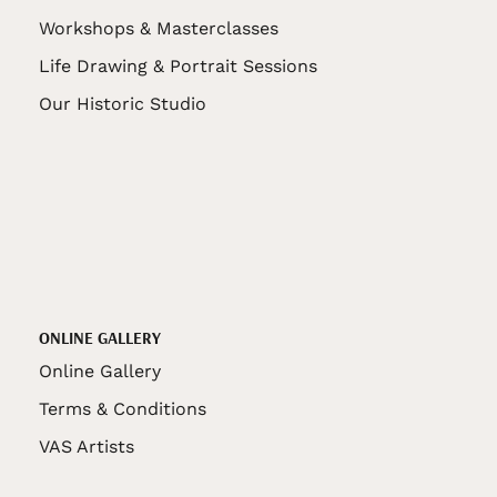
Workshops & Masterclasses
Life Drawing & Portrait Sessions
Our Historic Studio
ONLINE GALLERY
Online Gallery
Terms & Conditions
VAS Artists