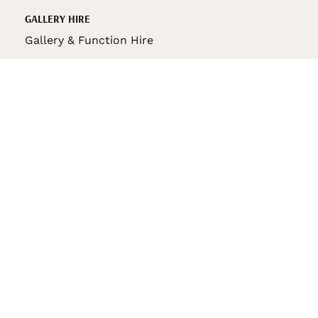
GALLERY HIRE
Gallery & Function Hire
VAS STORE
VAS Pin
150th Anniversary Book
VAS Bag
VAS Pencil