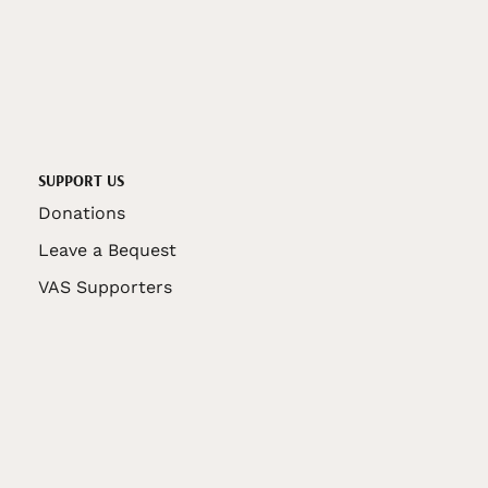
SUPPORT US
Donations
Leave a Bequest
VAS Supporters