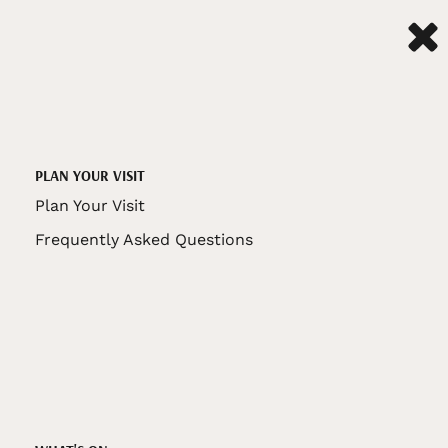
PLAN YOUR VISIT
Plan Your Visit
Frequently Asked Questions