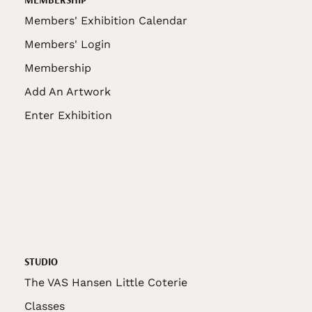
Members' Exhibition Calendar
Members' Login
Membership
Add An Artwork
Enter Exhibition
STUDIO
The VAS Hansen Little Coterie
Classes