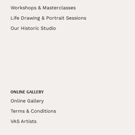
Workshops & Masterclasses
Life Drawing & Portrait Sessions
Our Historic Studio
ONLINE GALLERY
Online Gallery
Terms & Conditions
VAS Artists