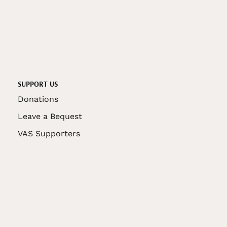
SUPPORT US
Donations
Leave a Bequest
VAS Supporters