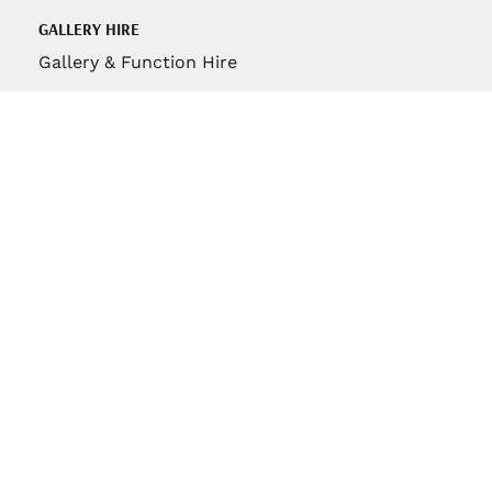
GALLERY HIRE
Gallery & Function Hire
VAS STORE
VAS Pin
150th Anniversary Book
VAS Bag
VAS Pencil