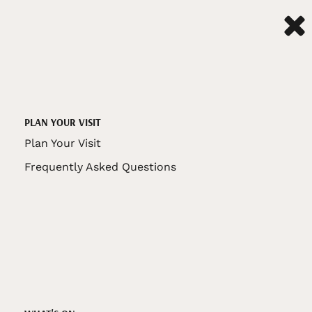
PLAN YOUR VISIT
Plan Your Visit
Frequently Asked Questions