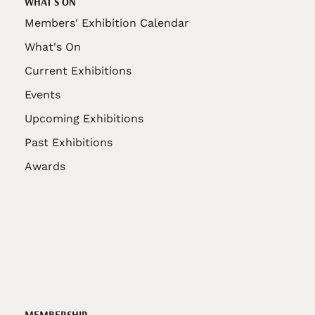
WHAT'S ON
Members' Exhibition Calendar
What's On
Current Exhibitions
Events
Upcoming Exhibitions
Past Exhibitions
Awards
MEMBERSHIP