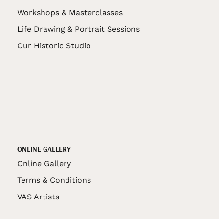
Workshops & Masterclasses
Life Drawing & Portrait Sessions
Our Historic Studio
ONLINE GALLERY
Online Gallery
Terms & Conditions
VAS Artists