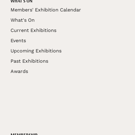
WHAT'S ON
Members' Exhibition Calendar
What's On
Current Exhibitions
Events
Upcoming Exhibitions
Past Exhibitions
Awards
MEMBERSHIP