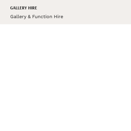
GALLERY HIRE
Gallery & Function Hire
VAS STORE
VAS Pin
150th Anniversary Book
VAS Bag
VAS Pencil