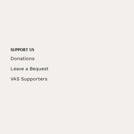
SUPPORT US
Donations
Leave a Bequest
VAS Supporters