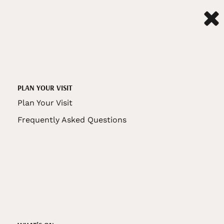
PLAN YOUR VISIT
Plan Your Visit
Frequently Asked Questions