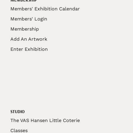
Members' Exhibition Calendar
Members' Login
Membership
Add An Artwork
Enter Exhibition
STUDIO
The VAS Hansen Little Coterie
Classes