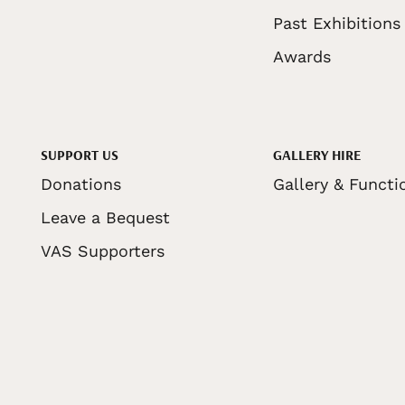
Past Exhibitions
Awards
SUPPORT US
GALLERY HIRE
Donations
Gallery & Functi
Leave a Bequest
VAS Supporters