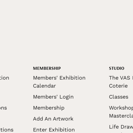
MEMBERSHIP
STUDIO
tion
Members' Exhibition
The VAS 
Calendar
Coterie
Members' Login
Classes
ons
Membership
Worksho
Mastercl
Add An Artwork
Life Draw
tions
Enter Exhibition