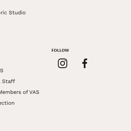
ric Studio
FOLLOW
AS
 Staff
 Members of VAS
ection