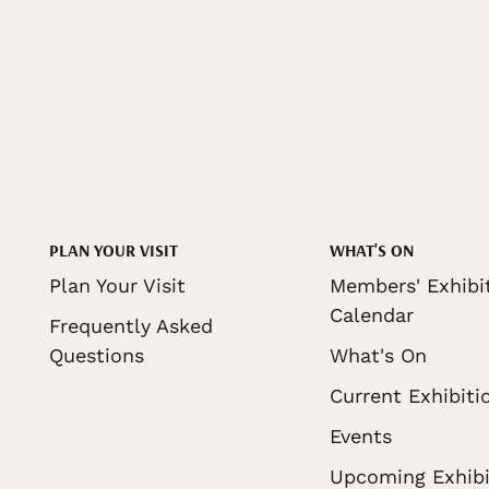
PLAN YOUR VISIT
WHAT'S ON
Plan Your Visit
Members' Exhibi
Calendar
Frequently Asked
Questions
What's On
Current Exhibiti
Events
Upcoming Exhibi