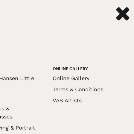
ONLINE GALLERY
Hansen Little
Online Gallery
Terms & Conditions
VAS Artists
ps &
asses
ing & Portrait