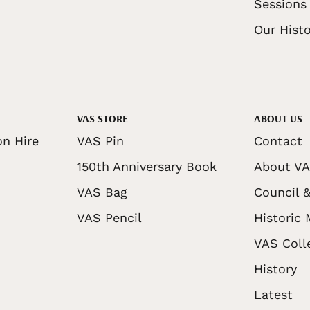
Sessions
Our Histo
VAS STORE
ABOUT US
on Hire
VAS Pin
Contact
150th Anniversary Book
About V
VAS Bag
Council &
VAS Pencil
Historic
VAS Coll
History
Latest