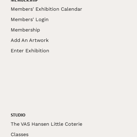
Members' Exhibition Calendar
Members' Login
Membership
Add An Artwork
Enter Exhibition
STUDIO
The VAS Hansen Little Coterie
Classes