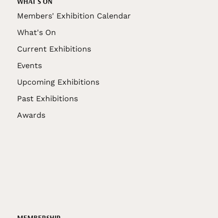
WHAT'S ON
Members' Exhibition Calendar
What's On
Current Exhibitions
Events
Upcoming Exhibitions
Past Exhibitions
Awards
MEMBERSHIP