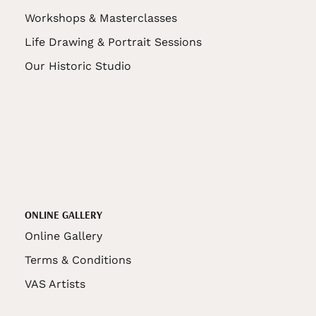
Workshops & Masterclasses
Life Drawing & Portrait Sessions
Our Historic Studio
ONLINE GALLERY
Online Gallery
Terms & Conditions
VAS Artists