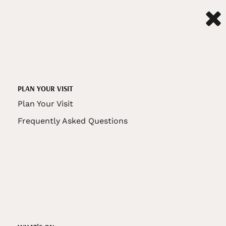
PLAN YOUR VISIT
Plan Your Visit
Frequently Asked Questions