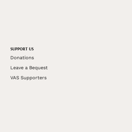
SUPPORT US
Donations
Leave a Bequest
VAS Supporters