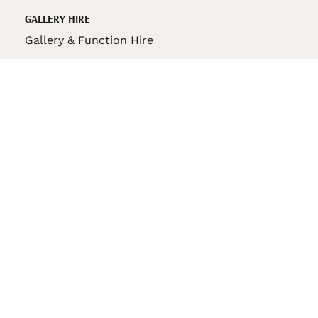
GALLERY HIRE
Gallery & Function Hire
VAS STORE
VAS Pin
150th Anniversary Book
VAS Bag
VAS Pencil