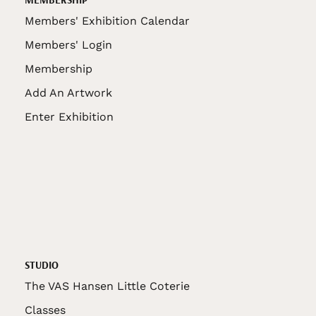
Members' Exhibition Calendar
Members' Login
Membership
Add An Artwork
Enter Exhibition
STUDIO
The VAS Hansen Little Coterie
Classes