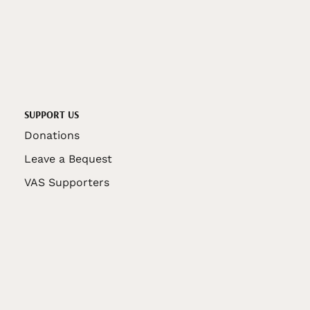
SUPPORT US
Donations
Leave a Bequest
VAS Supporters