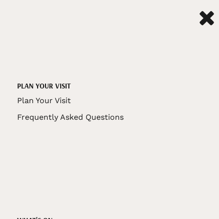
PLAN YOUR VISIT
Plan Your Visit
Frequently Asked Questions