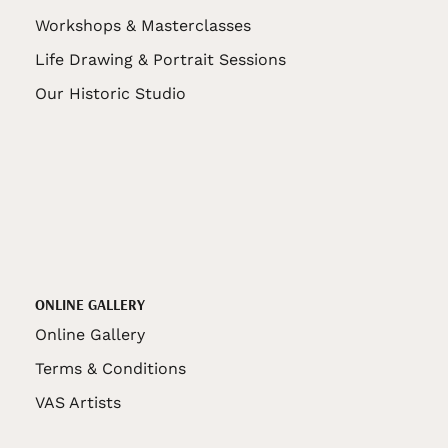
Workshops & Masterclasses
Life Drawing & Portrait Sessions
Our Historic Studio
ONLINE GALLERY
Online Gallery
Terms & Conditions
VAS Artists