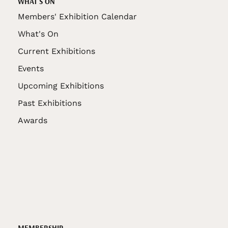
WHAT'S ON
Members' Exhibition Calendar
What's On
Current Exhibitions
Events
Upcoming Exhibitions
Past Exhibitions
Awards
MEMBERSHIP