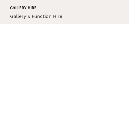
GALLERY HIRE
Gallery & Function Hire
VAS STORE
VAS Pin
150th Anniversary Book
VAS Bag
VAS Pencil