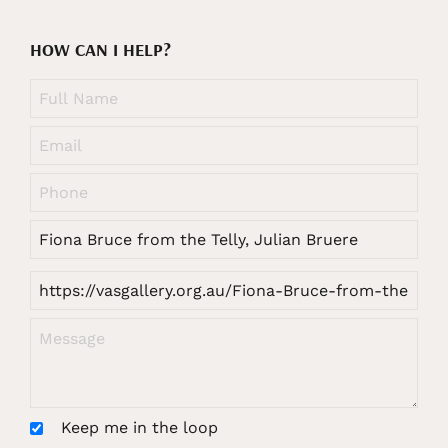
HOW CAN I HELP?
Keep me in the loop