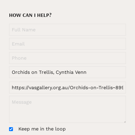
HOW CAN I HELP?
Keep me in the loop