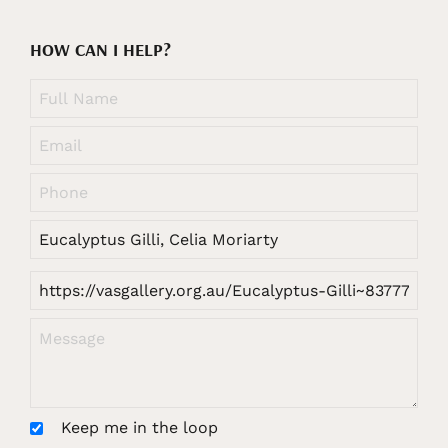
HOW CAN I HELP?
Keep me in the loop