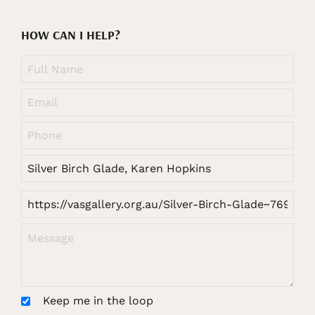
HOW CAN I HELP?
Keep me in the loop