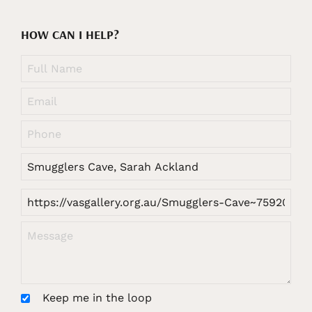
HOW CAN I HELP?
Keep me in the loop