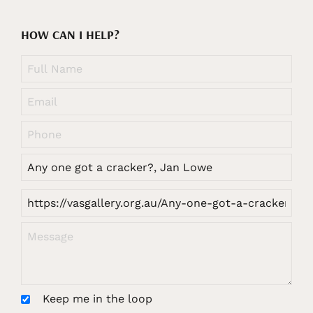
HOW CAN I HELP?
Keep me in the loop