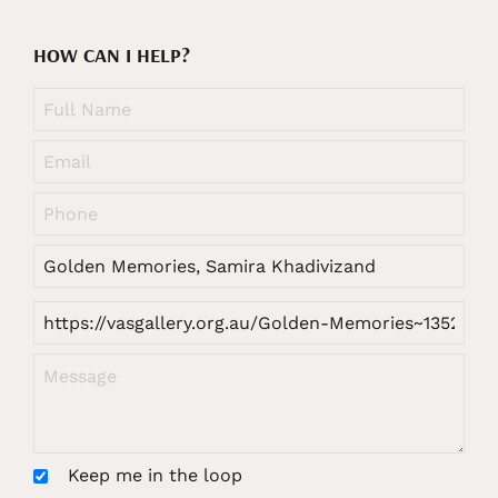
HOW CAN I HELP?
Keep me in the loop