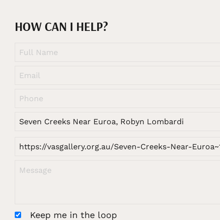
HOW CAN I HELP?
Keep me in the loop