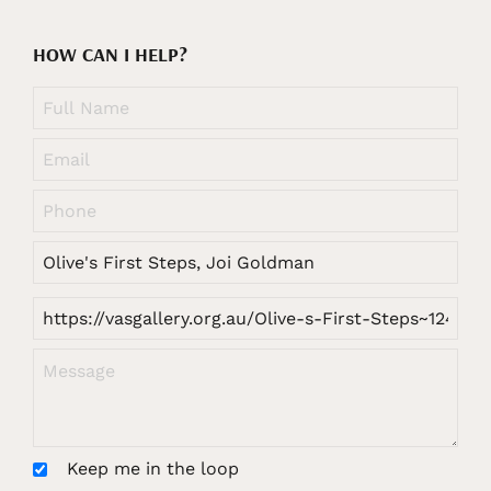
HOW CAN I HELP?
Keep me in the loop