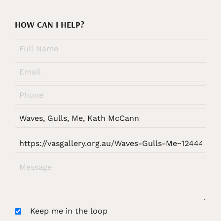
HOW CAN I HELP?
Keep me in the loop