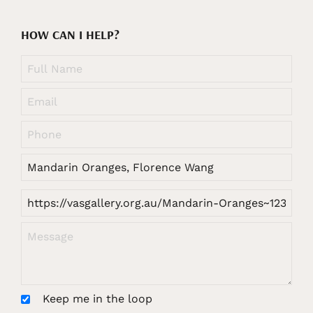
HOW CAN I HELP?
Keep me in the loop