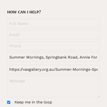
HOW CAN I HELP?
Keep me in the loop