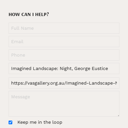
HOW CAN I HELP?
Keep me in the loop