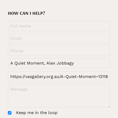
HOW CAN I HELP?
Keep me in the loop