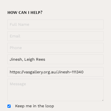
HOW CAN I HELP?
Keep me in the loop